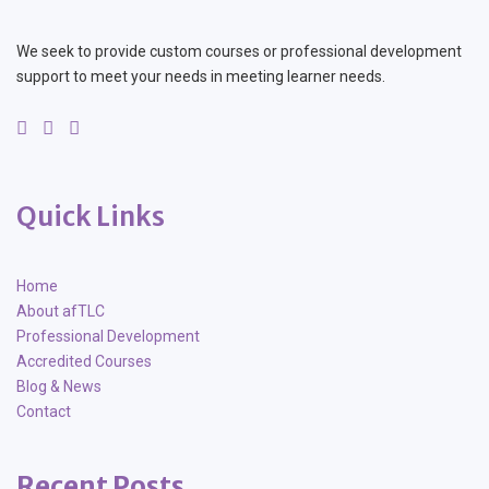
We seek to provide custom courses or professional development
support to meet your needs in meeting learner needs.
Quick Links
Home
About afTLC
Professional Development
Accredited Courses
Blog & News
Contact
Recent Posts