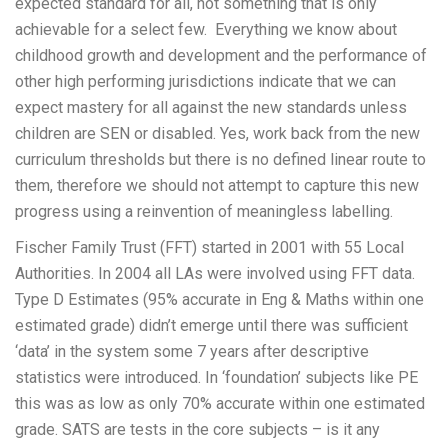
expected standard for all, not something that is only
achievable for a select few. Everything we know about
childhood growth and development and the performance of
other high performing jurisdictions indicate that we can
expect mastery for all against the new standards unless
children are SEN or disabled. Yes, work back from the new
curriculum thresholds but there is no defined linear route to
them, therefore we should not attempt to capture this new
progress using a reinvention of meaningless labelling.
Fischer Family Trust (FFT) started in 2001 with 55 Local
Authorities. In 2004 all LAs were involved using FFT data.
Type D Estimates (95% accurate in Eng & Maths within one
estimated grade) didn’t emerge until there was sufficient
‘data’ in the system some 7 years after descriptive
statistics were introduced. In ‘foundation’ subjects like PE
this was as low as only 70% accurate within one estimated
grade. SATS are tests in the core subjects – is it any