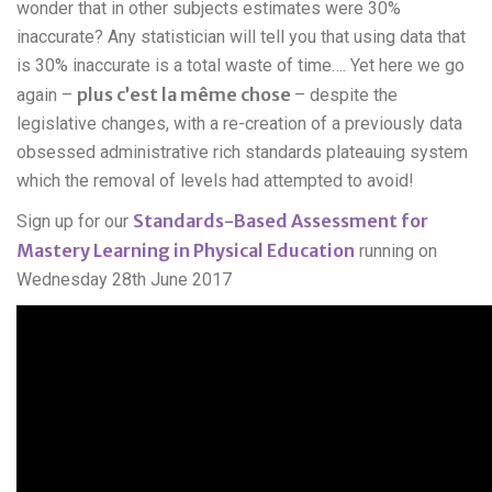
wonder that in other subjects estimates were 30%
inaccurate? Any statistician will tell you that using data that
is 30% inaccurate is a total waste of time…. Yet here we go
plus c’est la même chose
again –
– despite the
legislative changes, with a re-creation of a previously data
obsessed administrative rich standards plateauing system
which the removal of levels had attempted to avoid!
Standards-Based Assessment for
Sign up for our
Mastery Learning in Physical Education
running on
Wednesday 28th June 2017