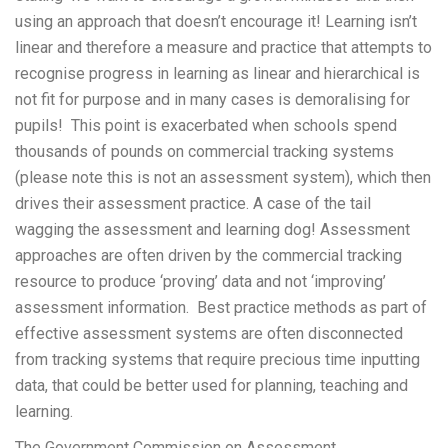
using an approach that doesn’t encourage it! Learning isn’t
linear and therefore a measure and practice that attempts to
recognise progress in learning as linear and hierarchical is
not fit for purpose and in many cases is demoralising for
pupils! This point is exacerbated when schools spend
thousands of pounds on commercial tracking systems
(please note this is not an assessment system), which then
drives their assessment practice. A case of the tail
wagging the assessment and learning dog! Assessment
approaches are often driven by the commercial tracking
resource to produce ‘proving’ data and not ‘improving’
assessment information. Best practice methods as part of
effective assessment systems are often disconnected
from tracking systems that require precious time inputting
data, that could be better used for planning, teaching and
learning.
The Government Commission on Assessment