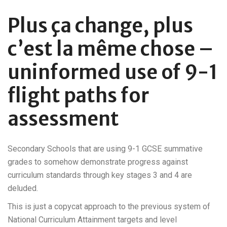
Plus ça change, plus
c’est la même chose –
uninformed use of 9-1
flight paths for
assessment
Secondary Schools that are using 9-1 GCSE summative
grades to somehow demonstrate progress against
curriculum standards through key stages 3 and 4 are
deluded.
This is just a copycat approach to the previous system of
National Curriculum Attainment targets and level