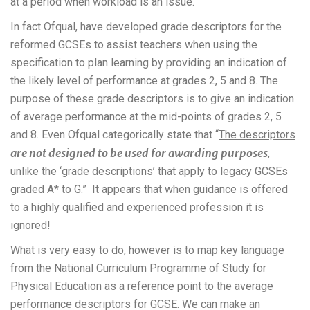
at a period when workload is an issue.
In fact Ofqual, have developed grade descriptors for the
reformed GCSEs to assist teachers when using the
specification to plan learning by providing an indication of
the likely level of performance at grades 2, 5 and 8. The
purpose of these grade descriptors is to give an indication
of average performance at the mid-points of grades 2, 5
and 8. Even Ofqual categorically state that “
The descriptors
are not designed to be used for awarding purposes
,
unlike the ‘grade descriptions’ that apply to legacy GCSEs
graded A* to G.”
It appears that when guidance is offered
to a highly qualified and experienced profession it is
ignored!
What is very easy to do, however is to map key language
from the National Curriculum Programme of Study for
Physical Education as a reference point to the average
performance descriptors for GCSE. We can make an