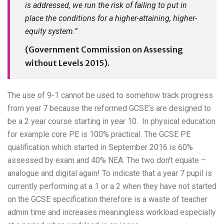
is addressed, we run the risk of failing to put in
place the conditions for a higher-attaining, higher-
equity system.”
(Government Commission on Assessing
without Levels 2015).
The use of 9-1 cannot be used to somehow track progress
from year 7 because the reformed GCSE’s are designed to
be a 2 year course starting in year 10. In physical education
for example core PE is 100% practical. The GCSE PE
qualification which started in September 2016 is 60%
assessed by exam and 40% NEA. The two don’t equate –
analogue and digital again! To indicate that a year 7 pupil is
currently performing at a 1 or a 2 when they have not started
on the GCSE specification therefore is a waste of teacher
admin time and increases meaningless workload especially