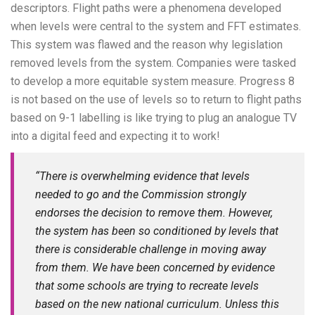
descriptors. Flight paths were a phenomena developed
when levels were central to the system and FFT estimates.
This system was flawed and the reason why legislation
removed levels from the system. Companies were tasked
to develop a more equitable system measure. Progress 8
is not based on the use of levels so to return to flight paths
based on 9-1 labelling is like trying to plug an analogue TV
into a digital feed and expecting it to work!
“There is overwhelming evidence that levels
needed to go and the Commission strongly
endorses the decision to remove them. However,
the system has been so conditioned by levels that
there is considerable challenge in moving away
from them. We have been concerned by evidence
that some schools are trying to recreate levels
based on the new national curriculum. Unless this