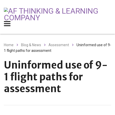
Home
Blog & News
Assessment
Uninformed use of 9-
1 flight paths for assessment
Uninformed use of 9-
1 flight paths for
assessment