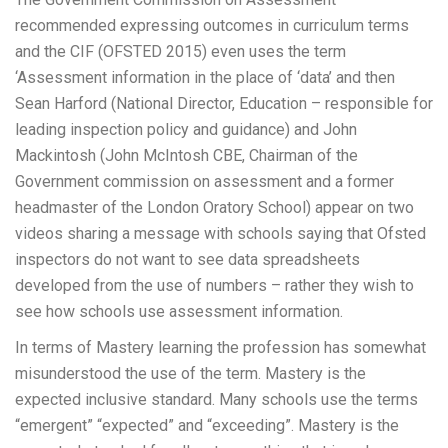
recommended expressing outcomes in curriculum terms
and the CIF (OFSTED 2015) even uses the term
‘Assessment information in the place of ‘data’ and then
Sean Harford (National Director, Education – responsible for
leading inspection policy and guidance) and John
Mackintosh (John McIntosh CBE, Chairman of the
Government commission on assessment and a former
headmaster of the London Oratory School) appear on two
videos sharing a message with schools saying that Ofsted
inspectors do not want to see data spreadsheets
developed from the use of numbers – rather they wish to
see how schools use assessment information.
In terms of Mastery learning the profession has somewhat
misunderstood the use of the term. Mastery is the
expected inclusive standard. Many schools use the terms
“emergent” “expected” and “exceeding”. Mastery is the