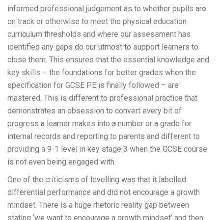
informed professional judgement as to whether pupils are
on track or otherwise to meet the physical education
curriculum thresholds and where our assessment has
identified any gaps do our utmost to support learners to
close them. This ensures that the essential knowledge and
key skills – the foundations for better grades when the
specification for GCSE PE is finally followed – are
mastered. This is different to professional practice that
demonstrates an obsession to convert every bit of
progress a learner makes into a number or a grade for
internal records and reporting to parents and different to
providing a 9-1 level in key stage 3 when the GCSE course
is not even being engaged with.
One of the criticisms of levelling was that it labelled
differential performance and did not encourage a growth
mindset. There is a huge rhetoric reality gap between
stating ‘we want to encourage a growth mindset’ and then