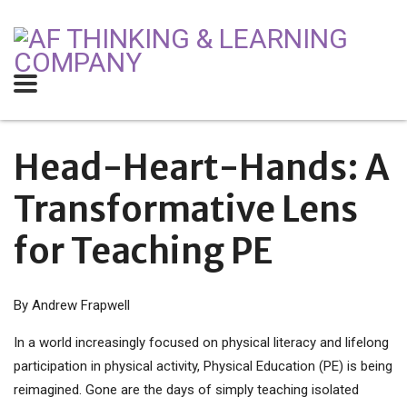
Head-Heart-Hands:
A
Transformative Lens
for Teaching PE
By Andrew Frapwell
In a world increasingly focused on physical literacy and lifelong
participation in physical activity, Physical Education (PE) is being
reimagined. Gone are the days of simply teaching isolated