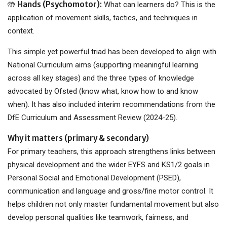
Hands (Psychomotor):
🤲
What can learners do? This is the
application of movement skills, tactics, and techniques in
context.
This simple yet powerful triad has been developed to align with
National Curriculum aims (supporting meaningful learning
across all key stages) and the three types of knowledge
advocated by Ofsted (know what, know how to and know
when). It has also included interim recommendations from the
DfE Curriculum and Assessment Review (2024-25).
Why it matters (primary & secondary)
For primary teachers, this approach strengthens links between
physical development and the wider EYFS and KS1/2 goals in
Personal Social and Emotional Development (PSED),
communication and language and gross/fine motor control. It
helps children not only master fundamental movement but also
develop personal qualities like teamwork, fairness, and