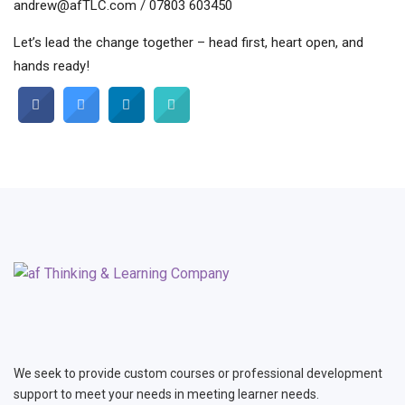
andrew@afTLC.com / 07803 603450
Let’s lead the change together – head first, heart open, and
hands ready!
We seek to provide custom courses or professional development
support to meet your needs in meeting learner needs.