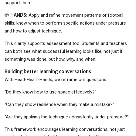
support them.
HANDS:
🤲
Apply and refine movement patterns or football
skills; know when to perform specific actions under pressure
and how to adjust technique.
This clarity supports assessment too. Students and teachers
can both see what successful learning looks like, not just if
something was done, but how, why, and when.
Building better learning conversations
With Head-Heart-Hands, we reframe our questions:
“Do they know how to use space effectively?”
“Can they show resilience when they make a mistake?”
“Are they applying the technique consistently under pressure?”
This framework encourages learning conversations, not just