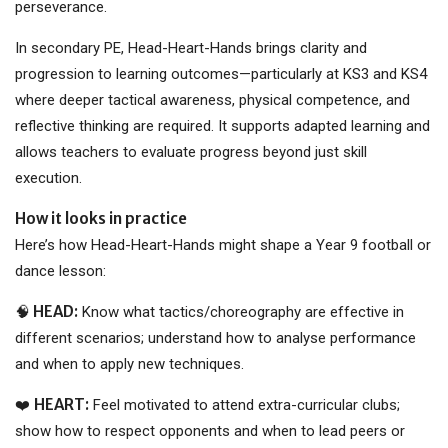
perseverance.
In secondary PE, Head-Heart-Hands brings clarity and
progression to learning outcomes—particularly at KS3 and KS4
where deeper tactical awareness, physical competence, and
reflective thinking are required. It supports adapted learning and
allows teachers to evaluate progress beyond just skill
execution.
How it looks in practice
Here’s how Head-Heart-Hands might shape a Year 9 football or
dance lesson:
HEAD:
🧠
Know what tactics/choreography are effective in
different scenarios; understand how to analyse performance
and when to apply new techniques.
HEART:
❤️
Feel motivated to attend extra-curricular clubs;
show how to respect opponents and when to lead peers or