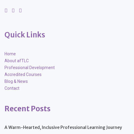
Quick Links
Home
About afTLC
Professional Development
Accredited Courses
Blog & News
Contact
Recent Posts
A Warm-Hearted, Inclusive Professional Learning Journey