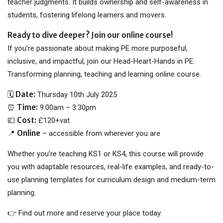
teacher judgments. It builds ownership and self-awareness in
students, fostering lifelong learners and movers.
Ready to dive deeper? Join our online course!
If you’re passionate about making PE more purposeful,
inclusive, and impactful, join our Head-Heart-Hands in PE:
Transforming planning, teaching and learning online course.
Date:
🗓
Thursday 10th July 2025
Time:
⏰
9:00am – 3:30pm
Cost:
💷
£120+vat
Online
📍
– accessible from wherever you are
Whether you’re teaching KS1 or KS4, this course will provide
you with adaptable resources, real-life examples, and ready-to-
use planning templates for curriculum design and medium-term
planning.
👉 Find out more and reserve your place today.