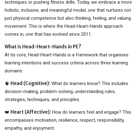
techniques or pushing fitness drills. Today, we embrace a more
holistic, inclusive, and meaningful model, one that nurtures not
just physical competence but also thinking, feeling, and valuing
movement. This is where the Head-Heart-Hands approach
comes in, one that has evolved since 2011.
What is Head-Heart-Hands in PE?
At its core, Head-Heart-Hands is a framework that organises
learning intentions and success criteria across three learning
domains:
Head (Cognitive):
🧠
What do learners know? This includes
decision-making, problem-solving, understanding rules,
strategies, techniques, and principles.
Heart (Affective):
❤️
How do learners feel and engage? This
encompasses motivation, resilience, respect, responsibility,
empathy, and enjoyment.