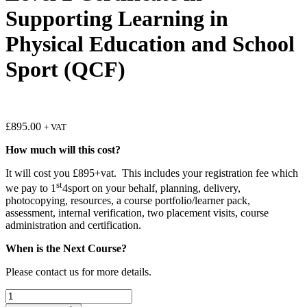
Supporting Learning in
Physical Education and School
Sport (QCF)
£
895.00
+ VAT
How much will this cost?
It will cost you £895+vat. This includes your registration fee which
st
we pay to 1
4sport on your behalf, planning, delivery,
photocopying, resources, a course portfolio/learner pack,
assessment, internal verification, two placement visits, course
administration and certification.
When is the Next Course?
Please contact us for more details.