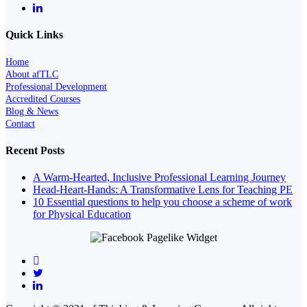
Quick Links
Home
About afTLC
Professional Development
Accredited Courses
Blog & News
Contact
Recent Posts
A Warm-Hearted, Inclusive Professional Learning Journey
Head-Heart-Hands: A Transformative Lens for Teaching PE
10 Essential questions to help you choose a scheme of work
for Physical Education