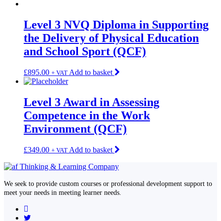
Level 3 NVQ Diploma in Supporting
the Delivery of Physical Education
and School Sport (QCF)
£
895.00
Add to basket
+ VAT
Level 3 Award in Assessing
Competence in the Work
Environment (QCF)
£
349.00
Add to basket
+ VAT
We seek to provide custom courses or professional development support to
meet your needs in meeting learner needs.