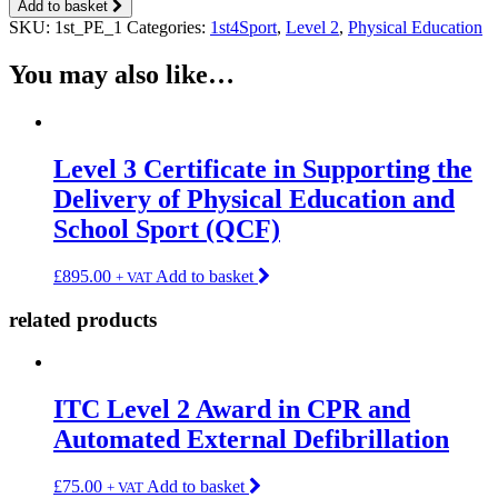
Add to basket
SKU:
1st_PE_1
Categories:
1st4Sport
,
Level 2
,
Physical Education
You may also like…
Level 3 Certificate in Supporting the
Delivery of Physical Education and
School Sport (QCF)
£
895.00
Add to basket
+ VAT
related products
ITC Level 2 Award in CPR and
Automated External Defibrillation
£
75.00
Add to basket
+ VAT