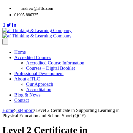
andrew@aftlc.com
01905 886325
Home
Accredited Courses
Accredited Course Information
Courses – Digital Booklet
Professional Development
About afTLC
Our Approach
Accreditation
Blog & News
Contact
Home
1st4Sport
Level 2 Certificate in Supporting Learning in
Physical Education and School Sport (QCF)
Level 2 Certificate in