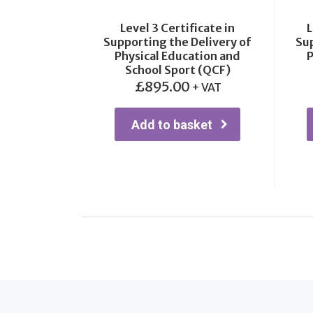
Level 3 Certificate in
L
Supporting the Delivery of
Sup
Physical Education and
P
School Sport (QCF)
£
895.00
+ VAT
Add to basket