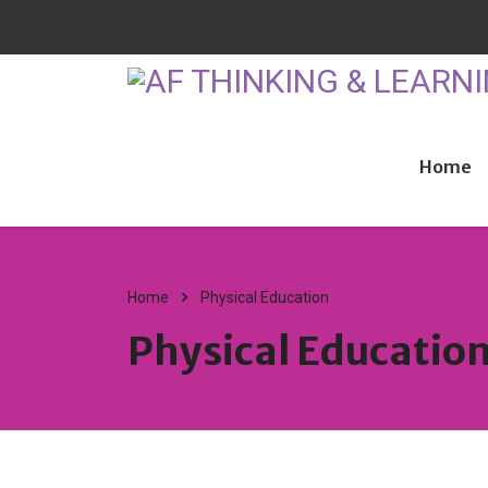
Home
Home
Physical Education
Physical Educatio