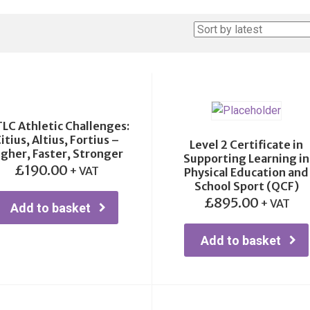
TLC Athletic Challenges:
itius, Altius, Fortius –
Level 2 Certificate in
igher, Faster, Stronger
Supporting Learning in
£
190.00
+ VAT
Physical Education and
School Sport (QCF)
£
895.00
+ VAT
Add to basket
Add to basket