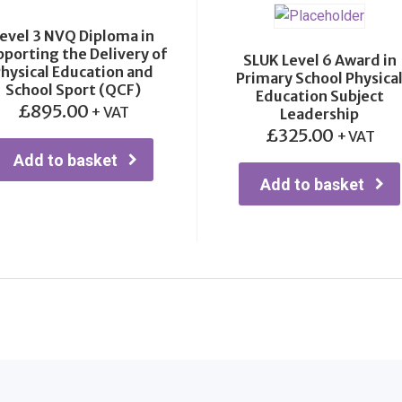
evel 3 NVQ Diploma in
porting the Delivery of
SLUK Level 6 Award in
hysical Education and
Primary School Physica
School Sport (QCF)
Education Subject
£
895.00
+ VAT
Leadership
£
325.00
+ VAT
Add to basket
Add to basket