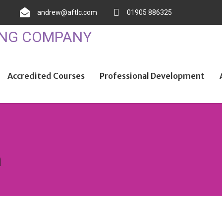
andrew@aftlc.com
01905 886325
Accredited Courses
Professional Development
n