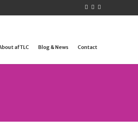
About afTLC
Blog & News
Contact