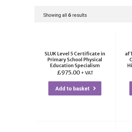
6
Showing all
results
SLUK Level 5 Certificate in
af
Primary School Physical
C
Education Specialism
H
£
975.00
+ VAT
Add to basket