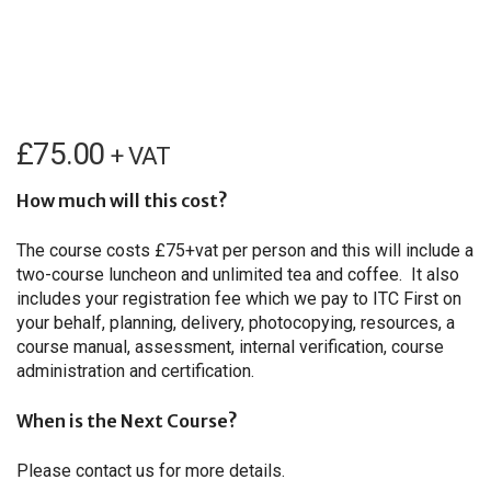
£
75.00
+ VAT
How much will this cost?
The course costs £75+vat per person and this will include a
two-course luncheon and unlimited tea and coffee. It also
includes your registration fee which we pay to ITC First on
your behalf, planning, delivery, photocopying, resources, a
course manual, assessment, internal verification, course
administration and certification.
When is the Next Course?
Please contact us for more details.