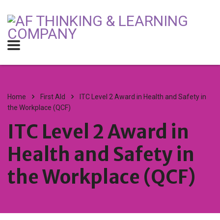
Home
First AId
ITC Level 2 Award in Health and Safety in
the Workplace (QCF)
ITC Level 2 Award in
Health and Safety in
the Workplace (QCF)