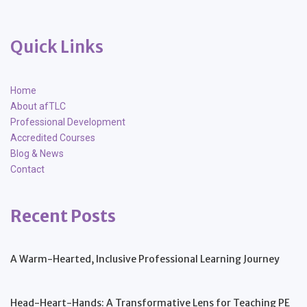
Quick Links
Home
About afTLC
Professional Development
Accredited Courses
Blog & News
Contact
Recent Posts
A Warm-Hearted, Inclusive Professional Learning Journey
Head-Heart-Hands: A Transformative Lens for Teaching PE