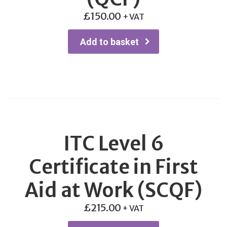
£
150.00
+ VAT
Add to basket
ITC Level 6
Certificate in First
Aid at Work (SCQF)
£
215.00
+ VAT