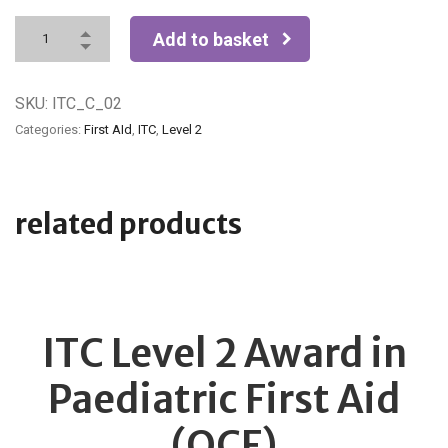
Add to basket
SKU:
ITC_C_02
Categories:
First AId
,
ITC
,
Level 2
related products
ITC Level 2 Award in
Paediatric First Aid
(QCF)