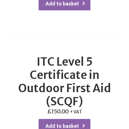
Add to basket
ITC Level 5
Certificate in
Outdoor First Aid
(SCQF)
£
150.00
+ VAT
Add to basket