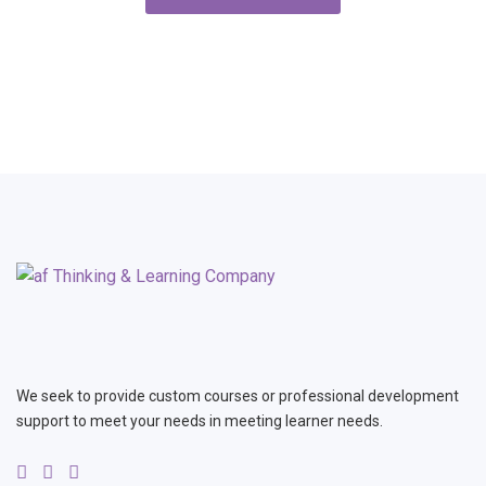
We seek to provide custom courses or professional development
support to meet your needs in meeting learner needs.