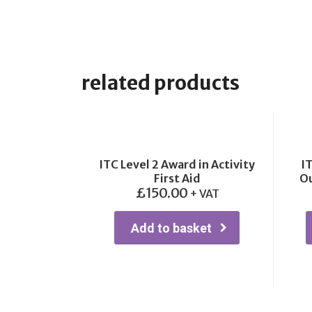
related products
ITC Level 2 Award in Activity
IT
First Aid
Ou
£
150.00
+ VAT
Add to basket