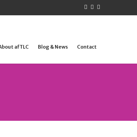
About afTLC
Blog & News
Contact