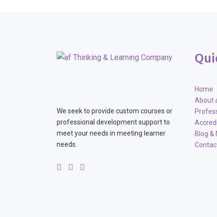
Qui
Home
About 
We seek to provide custom courses or
Profes
professional development support to
Accred
meet your needs in meeting learner
Blog &
needs.
Contac