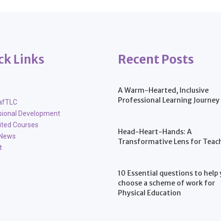
ck Links
Recent Posts
A Warm-Hearted, Inclusive
Professional Learning Journey
afTLC
sional Development
ited Courses
Head-Heart-Hands: A
 News
Transformative Lens for Teac
t
10 Essential questions to help
choose a scheme of work for
Physical Education