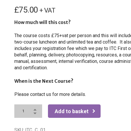
£
75.00
+ VAT
How much will this cost?
The course costs £75+vat per person and this will includ
two-course luncheon and unlimited tea and coffee. It als
includes your registration fee which we pay to ITC First o
behalf, planning, delivery, photocopying, resources, a cou
manual, assessment, internal verification, course adminis
and certification.
When is the Next Course?
Please contact us for more details.
Add to basket
SKU:
ITC_C_01