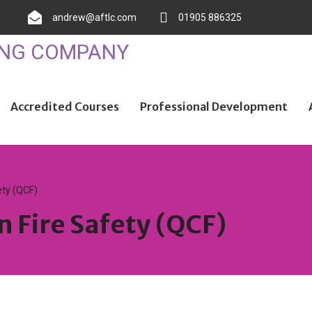
andrew@aftlc.com
01905 886325
Accredited Courses
Professional Development
ety (QCF)
n Fire Safety (QCF)