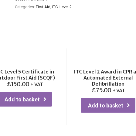
Categories:
First AId
,
ITC
,
Level 2
C Level 5 Certificate in
ITC Level 2 Award in CPR 
tdoor First Aid (SCQF)
Automated External
£
150.00
Defibrillation
+ VAT
£
75.00
+ VAT
Add to basket
Add to basket