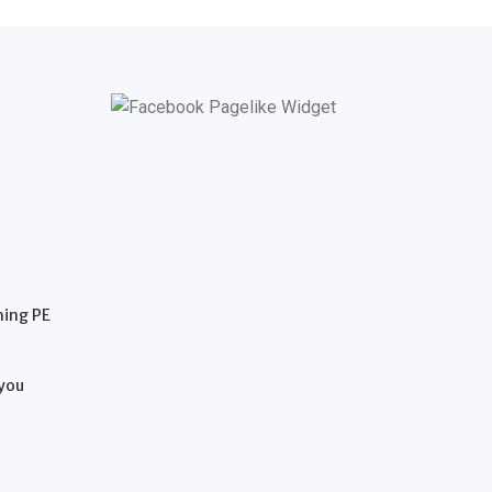
hing PE
 you