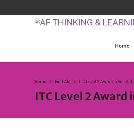
Home
Home
First AId
ITC Level 2 Award in Fire Saf
ITC Level 2 Award i