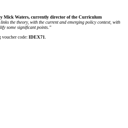
 Mick Waters, currently director of the Curriculum
links the theory, with the current and emerging policy context, with
ify some significant points.”
g voucher code:
IDEX71
.