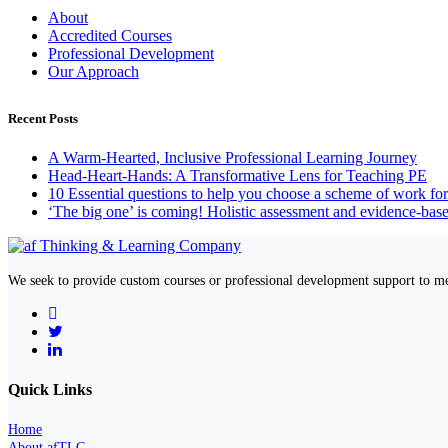
About
Accredited Courses
Professional Development
Our Approach
Recent Posts
A Warm-Hearted, Inclusive Professional Learning Journey
Head-Heart-Hands: A Transformative Lens for Teaching PE
10 Essential questions to help you choose a scheme of work fo
‘The big one’ is coming! Holistic assessment and evidence-base
We seek to provide custom courses or professional development support to me
Quick Links
Home
About afTLC