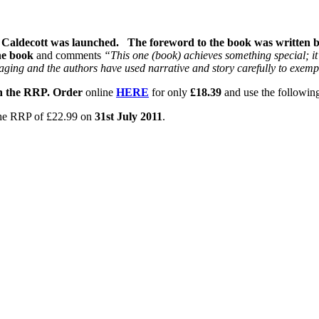
Caldecott was launched. The foreword to the book was written by
he book
and comments
“This one (book) achieves something special; it 
aging and the authors have used narrative and story carefully to exempl
 on the RRP. Order
online
HERE
for only
£18.39
and use the followin
o the RRP of £22.99 on
31st July 2011
.
like further information, please get in touch.