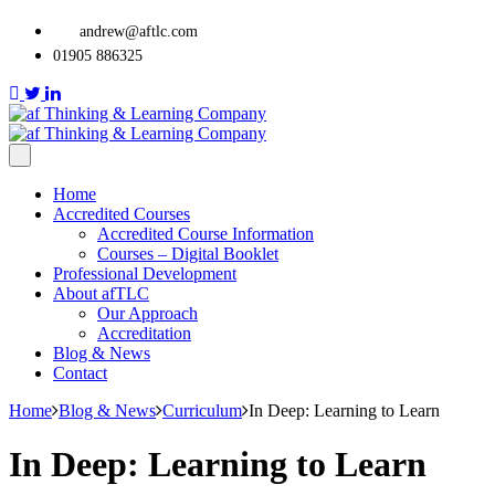
andrew@aftlc.com
01905 886325
Home
Accredited Courses
Accredited Course Information
Courses – Digital Booklet
Professional Development
About afTLC
Our Approach
Accreditation
Blog & News
Contact
Home
Blog & News
Curriculum
In Deep: Learning to Learn
In Deep: Learning to Learn