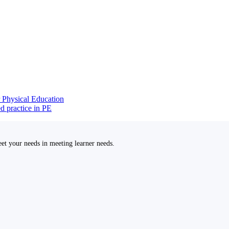
r Physical Education
d practice in PE
et your needs in meeting learner needs.