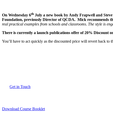
th
On Wednesday 6
July a new book by Andy Frapwell and Steve 
Foundation, previously Director of QCDA. Mick recommends t
real practical examples from schools and classrooms. The style is eng
There is currently a launch publications offer of 20% Discount
You’ll have to act quickly as the discounted price will revert back t
How can we help you?
If you have any questions about our courses, location, availability or would 
Get in Touch
Download Course Booklet