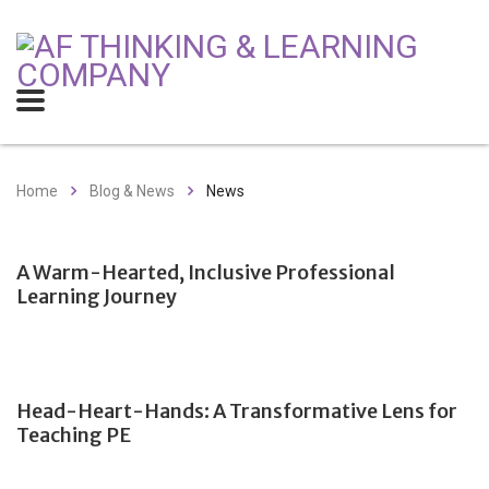
Home
Blog & News
News
A Warm-Hearted, Inclusive Professional
Learning Journey
Head-Heart-Hands: A Transformative Lens for
Teaching PE