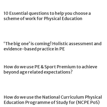
10 Essential questions to help you choose a
scheme of work for Physical Education
‘The big one’ is coming! Holistic assessment and
evidence-based practice in PE
How do we use PE & Sport Premium to achieve
beyond age related expectations?
How do we use the National Curriculum Physical
Education Programme of Study for (NCPE PoS)