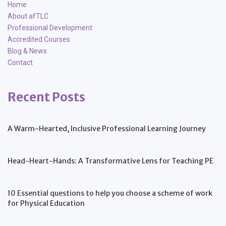
Home
About afTLC
Professional Development
Accredited Courses
Blog & News
Contact
Recent Posts
A Warm-Hearted, Inclusive Professional Learning Journey
Head-Heart-Hands: A Transformative Lens for Teaching PE
10 Essential questions to help you choose a scheme of work
for Physical Education