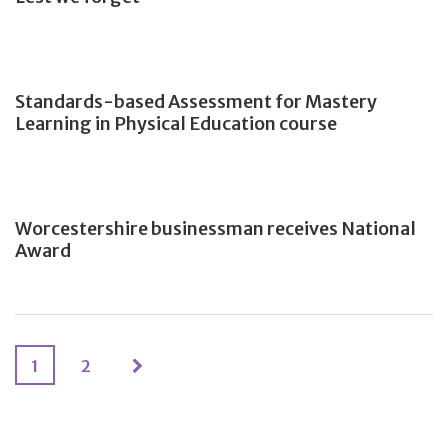
Standards-based Assessment for Mastery
Learning in Physical Education course
Worcestershire businessman receives National
Award
1
2