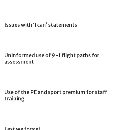
Issues with ‘I can’ statements
Uninformed use of 9-1 flight paths for
assessment
Use of the PE and sport premium for staff
training
Lest we forget