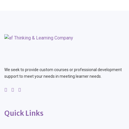
We seek to provide custom courses or professional development
support to meet your needs in meeting learner needs.
Quick Links