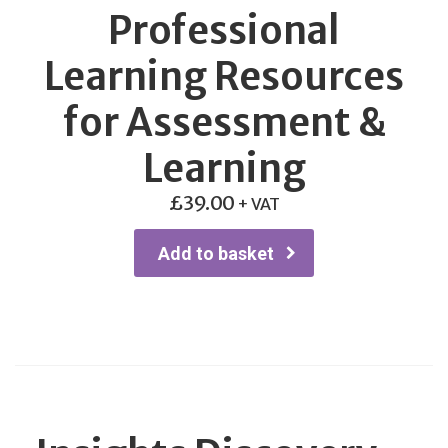
Professional
Learning Resources
for Assessment &
Learning
£
39.00
+ VAT
Add to basket