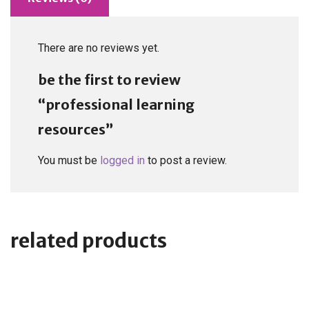
There are no reviews yet.
be the first to review
“professional learning
resources”
You must be
logged in
to post a review.
related products