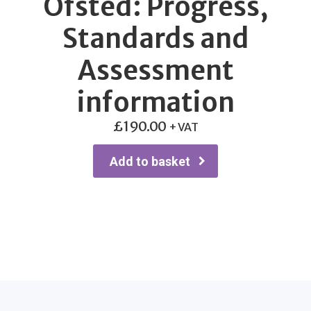
Ofsted: Progress,
Standards and
Assessment
information
£
190.00
+ VAT
Add to basket