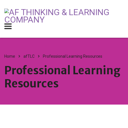
Home
afTLC
Professional Learning Resources
Professional Learning
Resources