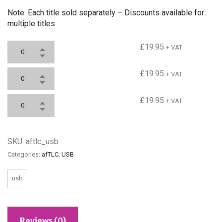
Note: Each title sold separately – Discounts available for
multiple titles
Teaching & Learning
£
19.95
+ VAT
National Curriculum 2014
£
19.95
+ VAT
Assessment for Learning
£
19.95
+ VAT
SKU:
aftlc_usb
Categories:
afTLC
,
USB
usb
Reviews (0)