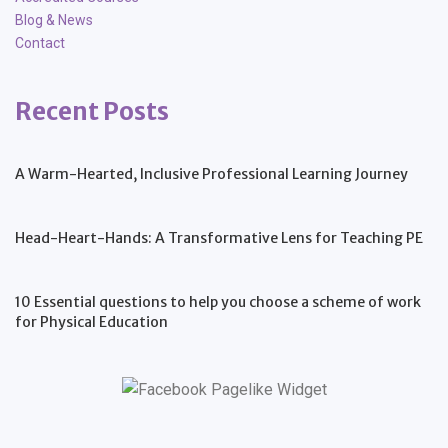
Blog & News
Contact
Recent Posts
A Warm-Hearted, Inclusive Professional Learning Journey
Head-Heart-Hands: A Transformative Lens for Teaching PE
10 Essential questions to help you choose a scheme of work
for Physical Education