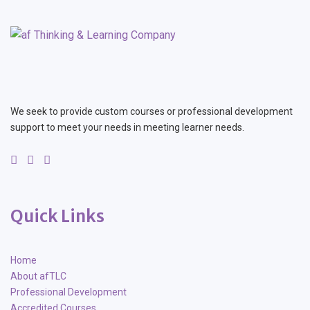
We seek to provide custom courses or professional development
support to meet your needs in meeting learner needs.
Quick Links
Home
About afTLC
Professional Development
Accredited Courses