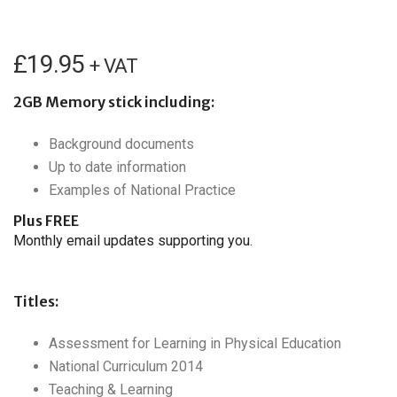
£
19.95
+ VAT
2GB Memory stick including:
Background documents
Up to date information
Examples of National Practice
Plus FREE
Monthly email updates supporting you.
Titles:
Assessment for Learning in Physical Education
National Curriculum 2014
Teaching & Learning