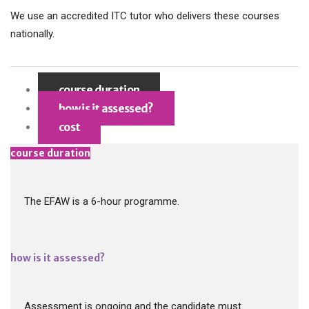
We use an accredited ITC tutor who delivers these courses
nationally.
course duration
how is it assessed?
cost
course duration
The EFAW is a 6-hour programme.
how is it assessed?
Assessment is ongoing and the candidate must