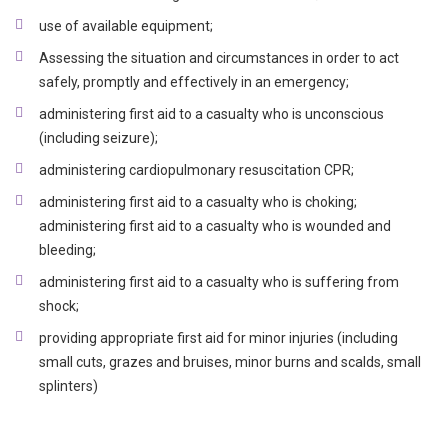
use of available equipment;
Assessing the situation and circumstances in order to act
safely, promptly and effectively in an emergency;
administering first aid to a casualty who is unconscious
(including seizure);
administering cardiopulmonary resuscitation CPR;
administering first aid to a casualty who is choking;
administering first aid to a casualty who is wounded and
bleeding;
administering first aid to a casualty who is suffering from
shock;
providing appropriate first aid for minor injuries (including
small cuts, grazes and bruises, minor burns and scalds, small
splinters)