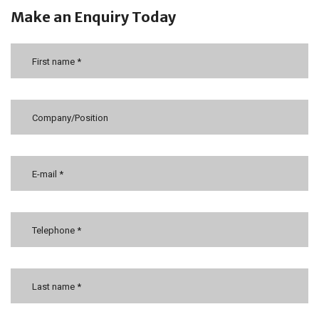
Make an Enquiry Today