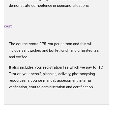
demonstrate competence in scenario situations.
cost
The course costs £75+vat per person and this will
include sandwiches and buffet lunch and unlimited tea
and coffee.
It also includes your registration fee which we pay to ITC
First on your behalf, planning, delivery, photocopying,
resources, a course manual, assessment, internal
verification, course administration and certification.