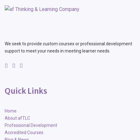
We seek to provide custom courses or professional development
support to meet your needs in meeting learner needs.
Quick Links
Home
About afTLC
Professional Development
Accredited Courses
Blog & News