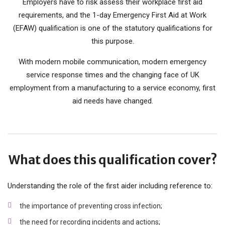
Employers have to risk assess their workplace first aid
requirements, and the 1-day Emergency First Aid at Work
(EFAW) qualification is one of the statutory qualifications for
this purpose.
With modern mobile communication, modern emergency
service response times and the changing face of UK
employment from a manufacturing to a service economy, first
aid needs have changed.
What does this qualification cover?
Understanding the role of the first aider including reference to:
the importance of preventing cross infection;
the need for recording incidents and actions;