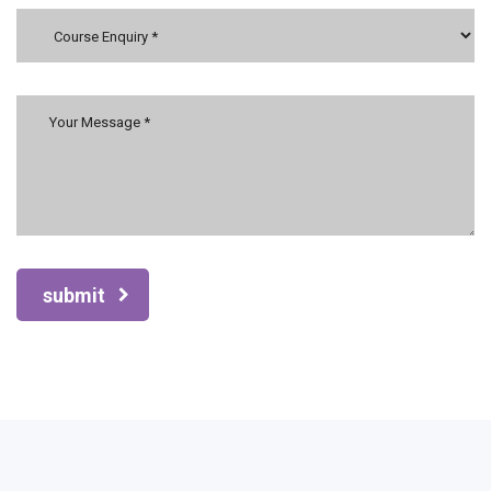
submit