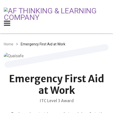
Home
Emergency First Aid at Work
Emergency First Aid
at Work
ITC Level 3 Award