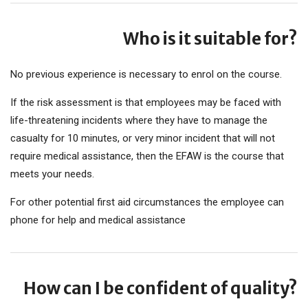
Who is it suitable for?
No previous experience is necessary to enrol on the course.
If the risk assessment is that employees may be faced with
life-threatening incidents where they have to manage the
casualty for 10 minutes, or very minor incident that will not
require medical assistance, then the EFAW is the course that
meets your needs.
For other potential first aid circumstances the employee can
phone for help and medical assistance
How can I be confident of quality?